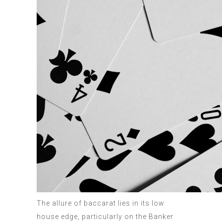
The allure of baccarat lies in its low
house edge, particularly on the Banker