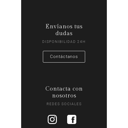
Envíanos tus
dudas
DISPONIBILIDAD 24H
Contáctanos
Contacta con
nosotros
REDES SOCIALES