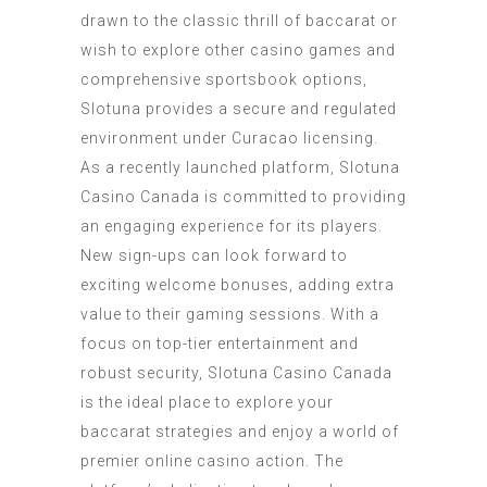
drawn to the classic thrill of baccarat or
wish to explore other casino games and
comprehensive sportsbook options,
Slotuna provides a secure and regulated
environment under Curacao licensing.
As a recently launched platform, Slotuna
Casino Canada is committed to providing
an engaging experience for its players.
New sign-ups can look forward to
exciting welcome bonuses, adding extra
value to their gaming sessions. With a
focus on top-tier entertainment and
robust security, Slotuna Casino Canada
is the ideal place to explore your
baccarat strategies and enjoy a world of
premier online casino action. The