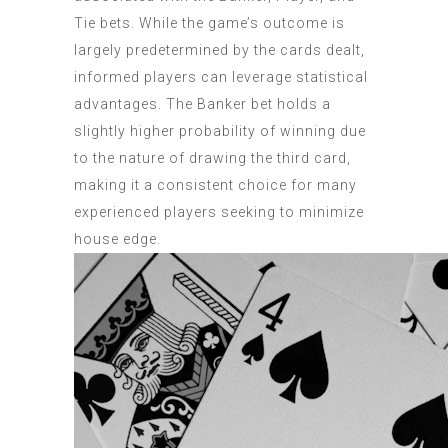
Tie bets. While the game’s outcome is
largely predetermined by the cards dealt,
informed players can leverage statistical
advantages. The Banker bet holds a
slightly higher probability of winning due
to the nature of drawing the third card,
making it a consistent choice for many
experienced players seeking to minimize
house edge.