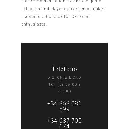
platform’s dedication to a broad game
selection and player convenience makes
it a standout choice for Canadian
enthusiasts.
Teléfono
DISPONIBILIDAD
16h (de 08:00 a
23:00)
+34 868 081
599
+34 687 705
674