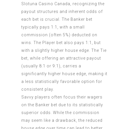
Slotuna Casino Canada, recognizing the
payout structures and inherent odds of
each bet is crucial. The Banker bet
typically pays 1:1, with a small
commission (often 5%) deducted on
wins. The Player bet also pays 1:1, but
with a slightly higher house edge. The Tie
bet, while offering an attractive payout
(usually 8:1 or 9:1), carries a
significantly higher house edge, making it
a less statistically favorable option for
consistent play.
Savvy players often focus their wagers
on the Banker bet due to its statistically
superior odds. While the commission
may seem like a drawback, the reduced
house edge over time can lead to better