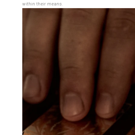
within their means.