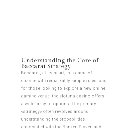
Understanding the Core of
Baccarat Strategy
Baccarat, at its heart, is a game of
chance with remarkably simple rules, and
for those looking to explore a new online
gaming venue, the
slotuna casino
offers
a wide array of options. The primary
«strategy» often revolves around
understanding the probabilities
associated with the Banker, Player, and