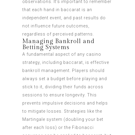
observations. It’s important to remember
that each hand in baccarat is an
independent event, and past results do
not influence future outcomes,
regardless of perceived patterns.
Managing Bankroll and
Betting Systems
A fundamental aspect of any casino
strategy, including baccarat, is effective
bankroll management. Players should
always set a budget before playing and
stick to it, dividing their funds across
sessions to ensure longevity. This
prevents impulsive decisions and helps
to mitigate losses. Strategies like the
Martingale system (doubling your bet
after each loss) or the Fibonacci