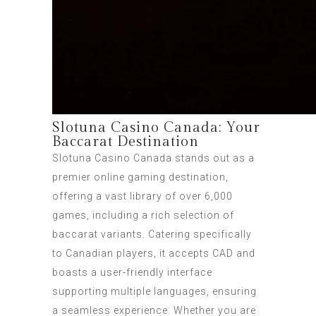
Slotuna Casino Canada: Your
Baccarat Destination
Slotuna Casino Canada stands out as a
premier online gaming destination,
offering a vast library of over 6,000
games, including a rich selection of
baccarat variants. Catering specifically
to Canadian players, it accepts CAD and
boasts a user-friendly interface
supporting multiple languages, ensuring
a seamless experience. Whether you are