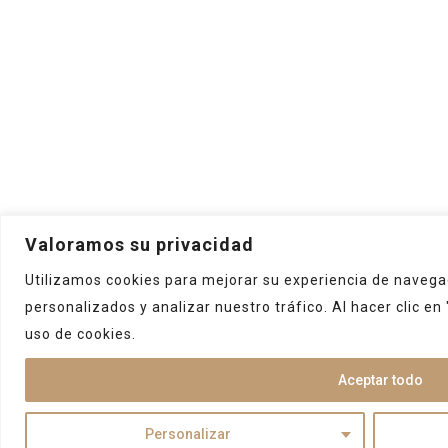
Valoramos su privacidad
Utilizamos cookies para mejorar su experiencia de navegac
personalizados y analizar nuestro tráfico. Al hacer clic e
uso de cookies.
Aceptar todo
Personalizar