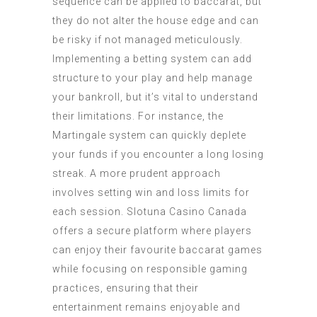
sequence can be applied to baccarat, but
they do not alter the house edge and can
be risky if not managed meticulously.
Implementing a betting system can add
structure to your play and help manage
your bankroll, but it’s vital to understand
their limitations. For instance, the
Martingale system can quickly deplete
your funds if you encounter a long losing
streak. A more prudent approach
involves setting win and loss limits for
each session. Slotuna Casino Canada
offers a secure platform where players
can enjoy their favourite baccarat games
while focusing on responsible gaming
practices, ensuring that their
entertainment remains enjoyable and