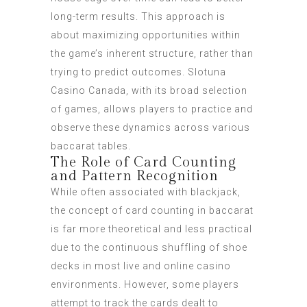
long-term results. This approach is
about maximizing opportunities within
the game’s inherent structure, rather than
trying to predict outcomes. Slotuna
Casino Canada, with its broad selection
of games, allows players to practice and
observe these dynamics across various
baccarat tables.
The Role of Card Counting
and Pattern Recognition
While often associated with blackjack,
the concept of card counting in baccarat
is far more theoretical and less practical
due to the continuous shuffling of shoe
decks in most live and online casino
environments. However, some players
attempt to track the cards dealt to