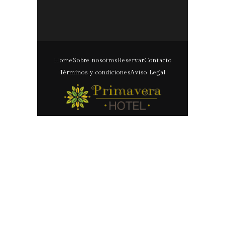
Home
Sobre nosotros
Reservar
Contacto
Términos y condiciones
Aviso Legal