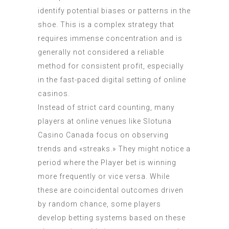
identify potential biases or patterns in the
shoe. This is a complex strategy that
requires immense concentration and is
generally not considered a reliable
method for consistent profit, especially
in the fast-paced digital setting of online
casinos.
Instead of strict card counting, many
players at online venues like Slotuna
Casino Canada focus on observing
trends and «streaks.» They might notice a
period where the Player bet is winning
more frequently or vice versa. While
these are coincidental outcomes driven
by random chance, some players
develop betting systems based on these