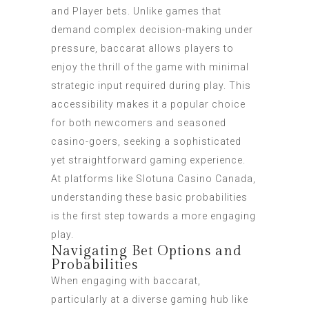
and Player bets. Unlike games that
demand complex decision-making under
pressure, baccarat allows players to
enjoy the thrill of the game with minimal
strategic input required during play. This
accessibility makes it a popular choice
for both newcomers and seasoned
casino-goers, seeking a sophisticated
yet straightforward gaming experience.
At platforms like Slotuna Casino Canada,
understanding these basic probabilities
is the first step towards a more engaging
play.
Navigating Bet Options and
Probabilities
When engaging with baccarat,
particularly at a diverse gaming hub like