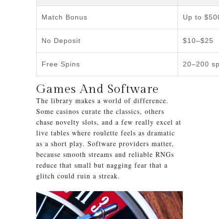
Match Bonus
Up to $50
No Deposit
$10–$25
Free Spins
20–200 sp
Games And Software
The library makes a world of difference.
Some casinos curate the classics, others
chase novelty slots, and a few really excel at
live tables where roulette feels as dramatic
as a short play. Software providers matter,
because smooth streams and reliable RNGs
reduce that small but nagging fear that a
glitch could ruin a streak.