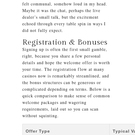
felt communal, somehow loud in my head.
Maybe it was the chat, perhaps the live
dealer’s small talk, but the excitement
echoed through every table spin in ways I
did not fully expect.
Registration & Bonuses
Signing up is often the first small gamble,
right, because you share a few personal
details and hope the welcome offer is worth
your time. The registration flow at many
casinos now is remarkably streamlined, and
the bonus structures can be generous or
complicated depending on terms. Below is a
quick comparison to make sense of common
welcome packages and wagering
requirements, laid out so you can scan
without squinting.
Offer Type
Typical V