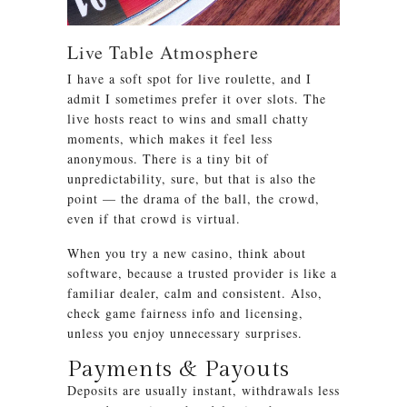
Live Table Atmosphere
I have a soft spot for live roulette, and I
admit I sometimes prefer it over slots. The
live hosts react to wins and small chatty
moments, which makes it feel less
anonymous. There is a tiny bit of
unpredictability, sure, but that is also the
point — the drama of the ball, the crowd,
even if that crowd is virtual.
When you try a new casino, think about
software, because a trusted provider is like a
familiar dealer, calm and consistent. Also,
check game fairness info and licensing,
unless you enjoy unnecessary surprises.
Payments & Payouts
Deposits are usually instant, withdrawals less