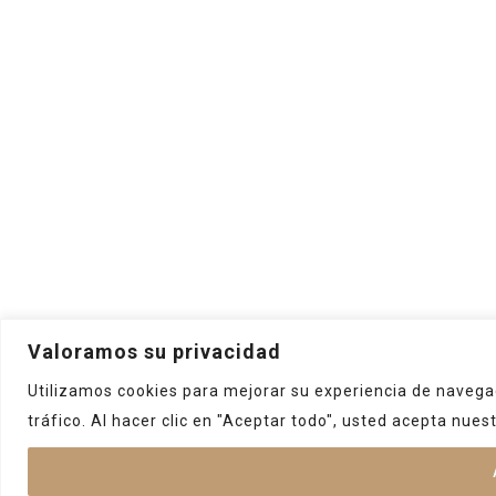
Valoramos su privacidad
Utilizamos cookies para mejorar su experiencia de navegac
tráfico. Al hacer clic en "Aceptar todo", usted acepta nues