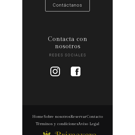
Contáctanos
Contacta con
nosotros
REDES SOCIALES
Home
Sobre nosotros
Reservar
Contacto
Términos y condiciones
Aviso Legal