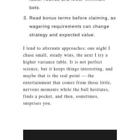
bets.
Read bonus terms before claiming, as
wagering requirements can change
strategy and expected value.
I tend to alternate approaches; one night I
chase small, steady wins, the next I try a
higher variance table. It is not perfect
science, but it keeps things interesting, and
maybe that is the real point — the
entertainment that comes from those little,
nervous moments while the ball hesitates,
finds a pocket, and then, sometimes,
surprises you.