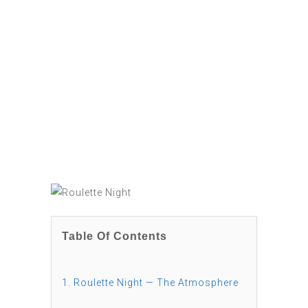
Table Of Contents
1. Roulette Night — The Atmosphere