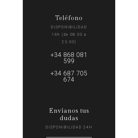
Teléfono
DISPONIBILIDAD
16h (de 08:00 a
23:00)
+34 868 081
599
+34 687 705
674
Envíanos tus
dudas
DISPONIBILIDAD 24H