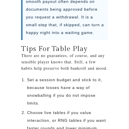
smooth payout often depends on
documents being approved before
you request a withdrawal. It is a
small step that, if skipped, can turn a
happy night into a waiting game.
Tips For Table Play
There are no guarantees, of course, and any
sensible player knows that. Still, a few
habits help preserve both bankroll and mood.
Set a session budget and stick to it,
because losses have a way of
snowballing if you do not impose
limits.
Choose live tables if you value
interaction, or RNG tables if you want
faster rounds and lower minimum