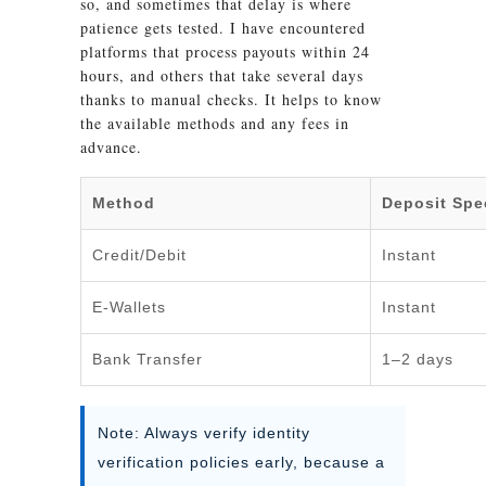
so, and sometimes that delay is where
patience gets tested. I have encountered
platforms that process payouts within 24
hours, and others that take several days
thanks to manual checks. It helps to know
the available methods and any fees in
advance.
Method
Deposit Spe
Credit/Debit
Instant
E-Wallets
Instant
Bank Transfer
1–2 days
Note: Always verify identity
verification policies early, because a