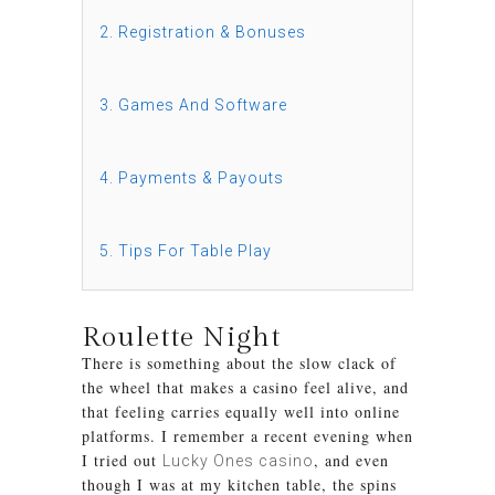
2. Registration & Bonuses
3. Games And Software
4. Payments & Payouts
5. Tips For Table Play
Roulette Night
There is something about the slow clack of
the wheel that makes a casino feel alive, and
that feeling carries equally well into online
platforms. I remember a recent evening when
I tried out
, and even
Lucky Ones casino
though I was at my kitchen table, the spins