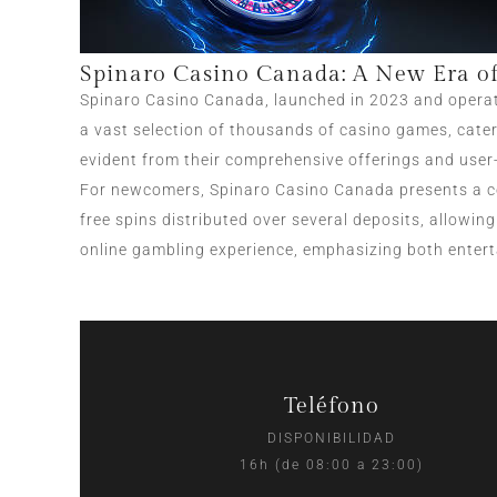
Spinaro Casino Canada: A New Era o
Spinaro Casino Canada, launched in 2023 and operate
a vast selection of thousands of casino games, cate
evident from their comprehensive offerings and user
For newcomers, Spinaro Casino Canada presents a co
free spins distributed over several deposits, allowing
online gambling experience, emphasizing both entert
Teléfono
DISPONIBILIDAD
16h (de 08:00 a 23:00)