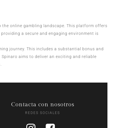
 the online gambling landscape. This platform offers
o providing a secure and engaging environment is
ng journey. This includes a substantial bonus and
 Spinaro aims to deliver an exciting and reliable
.
Contacta con nosotros
REDES SOCIALES