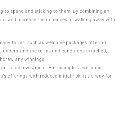
ing to spend and sticking to them. By combining an
ions and increase their chances of walking away with
e many forms, such as welcome packages offering
l to understand the terms and conditions attached,
thdraw any winnings.
l personal investment. For example, a welcome
s offerings with reduced initial risk. It’s a way for