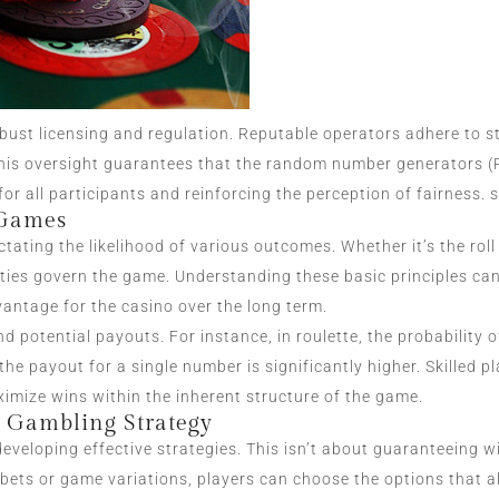
obust licensing and regulation. Reputable operators adhere to s
 This oversight guarantees that the random number generators 
for all participants and reinforcing the perception of fairness.
s
 Games
tating the likelihood of various outcomes. Whether it’s the roll 
lities govern the game. Understanding these basic principles c
antage for the casino over the long term.
 potential payouts. For instance, in roulette, the probability o
 the payout for a single number is significantly higher. Skilled p
ximize wins within the inherent structure of the game.
 Gambling Strategy
 developing effective strategies. This isn’t about guaranteeing
 bets or game variations, players can choose the options that al