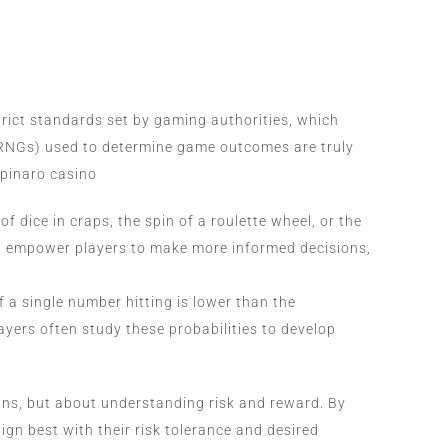
trict standards set by gaming authorities, which
(RNGs) used to determine game outcomes are truly
pinaro casino
of dice in craps, the spin of a roulette wheel, or the
an empower players to make more informed decisions,
f a single number hitting is lower than the
layers often study these probabilities to develop
 wins, but about understanding risk and reward. By
ign best with their risk tolerance and desired