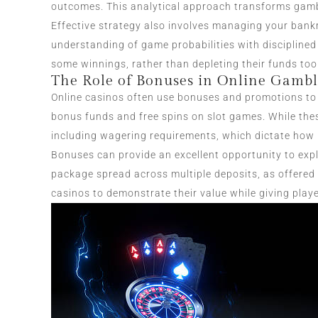
outcomes. This analytical approach transforms gamb
Effective strategy also involves managing your bankr
understanding of game probabilities with discipline
some winnings, rather than depleting their funds too 
The Role of Bonuses in Online Gambl
Online casinos often use bonuses and promotions to
bonus funds and free spins on slot games. While these
including wagering requirements, which dictate ho
Bonuses can provide an excellent opportunity to exp
package spread across multiple deposits, as offered by
casinos to demonstrate their value while giving playe