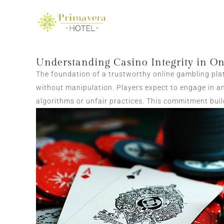
Understanding Casino Integrity in O
The foundation of a trustworthy online gambling plat
without manipulation. Players expect to engage in a
algorithms or unfair practices. This commitment build