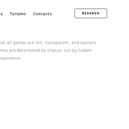
os
Turismo
Contacto
RESERVA
hat all games are fair, transparent, and operate
omes are determined by chance, not by hidden
experience.