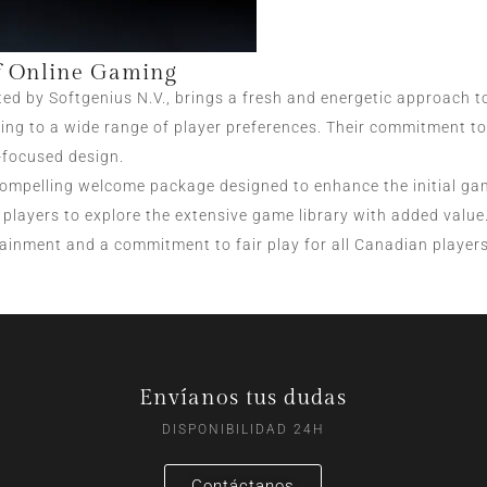
f Online Gaming
d by Softgenius N.V., brings a fresh and energetic approach to
ring to a wide range of player preferences. Their commitment t
-focused design.
mpelling welcome package designed to enhance the initial gami
 players to explore the extensive game library with added value.
ainment and a commitment to fair play for all Canadian players
Envíanos tus dudas
DISPONIBILIDAD 24H
Contáctanos