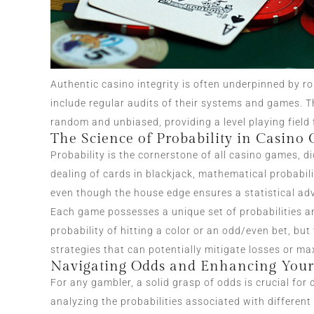
Authentic casino integrity is often underpinned by r
include regular audits of their systems and games.
random and unbiased, providing a level playing field 
The Science of Probability in Casino
Probability is the cornerstone of all casino games, dic
dealing of cards in blackjack, mathematical probabi
even though the house edge ensures a statistical adv
Each game possesses a unique set of probabilities and
probability of hitting a color or an odd/even bet, but
strategies that can potentially mitigate losses or ma
Navigating Odds and Enhancing Your
For any gambler, a solid grasp of odds is crucial for
analyzing the probabilities associated with different