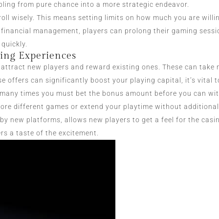
ling from pure chance into a more strategic endeavor.
oll wisely. This means setting limits on how much you are will
d financial management, players can prolong their gaming sess
quickly.
ing Experiences
 attract new players and reward existing ones. These can tak
 offers can significantly boost your playing capital, it’s vita
w many times you must bet the bonus amount before you can wi
lore different games or extend your playtime without additiona
 new platforms, allows new players to get a feel for the casino’
rs a taste of the excitement.