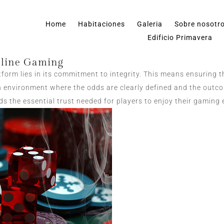
Home
Habitaciones
Galeria
Sobre nosotr
Edificio Primavera
nline Gaming
form lies in its commitment to integrity. This means ensuring t
n environment where the odds are clearly defined and the outc
s the essential trust needed for players to enjoy their gaming 