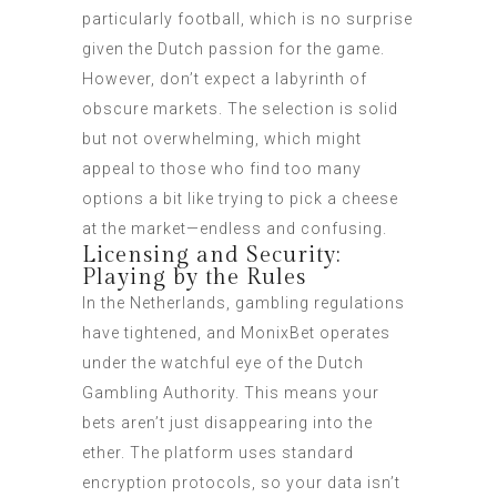
particularly football, which is no surprise
given the Dutch passion for the game.
However, don’t expect a labyrinth of
obscure markets. The selection is solid
but not overwhelming, which might
appeal to those who find too many
options a bit like trying to pick a cheese
at the market—endless and confusing.
Licensing and Security:
Playing by the Rules
In the Netherlands, gambling regulations
have tightened, and MonixBet operates
under the watchful eye of the Dutch
Gambling Authority. This means your
bets aren’t just disappearing into the
ether. The platform uses standard
encryption protocols, so your data isn’t