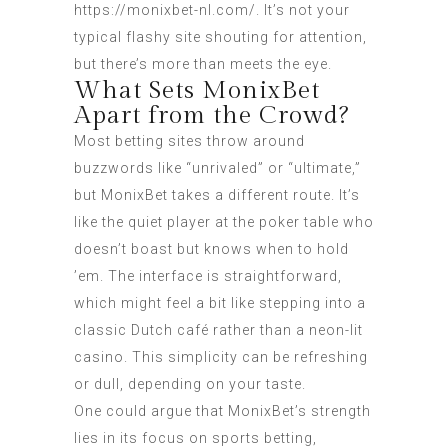
https://monixbet-nl.com/
. It’s not your
typical flashy site shouting for attention,
but there’s more than meets the eye.
What Sets MonixBet
Apart from the Crowd?
Most betting sites throw around
buzzwords like “unrivaled” or “ultimate,”
but MonixBet takes a different route. It’s
like the quiet player at the poker table who
doesn’t boast but knows when to hold
’em. The interface is straightforward,
which might feel a bit like stepping into a
classic Dutch café rather than a neon-lit
casino. This simplicity can be refreshing
or dull, depending on your taste.
One could argue that MonixBet’s strength
lies in its focus on sports betting,