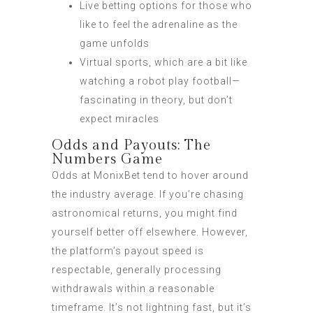
Live betting options for those who
like to feel the adrenaline as the
game unfolds
Virtual sports, which are a bit like
watching a robot play football—
fascinating in theory, but don’t
expect miracles
Odds and Payouts: The
Numbers Game
Odds at MonixBet tend to hover around
the industry average. If you’re chasing
astronomical returns, you might find
yourself better off elsewhere. However,
the platform’s payout speed is
respectable, generally processing
withdrawals within a reasonable
timeframe. It’s not lightning fast, but it’s