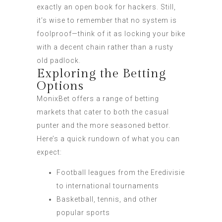
exactly an open book for hackers. Still,
it’s wise to remember that no system is
foolproof—think of it as locking your bike
with a decent chain rather than a rusty
old padlock.
Exploring the Betting
Options
MonixBet offers a range of betting
markets that cater to both the casual
punter and the more seasoned bettor.
Here’s a quick rundown of what you can
expect:
Football leagues from the Eredivisie
to international tournaments
Basketball, tennis, and other
popular sports