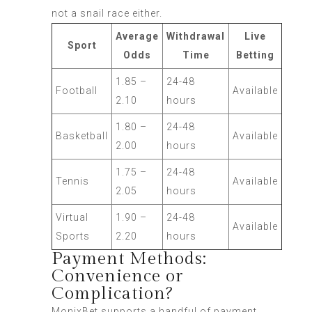
not a snail race either.
Average
Withdrawal
Live
Sport
Odds
Time
Betting
1.85 –
24-48
Football
Available
2.10
hours
1.80 –
24-48
Basketball
Available
2.00
hours
1.75 –
24-48
Tennis
Available
2.05
hours
Virtual
1.90 –
24-48
Available
Sports
2.20
hours
Payment Methods:
Convenience or
Complication?
MonixBet supports a handful of payment