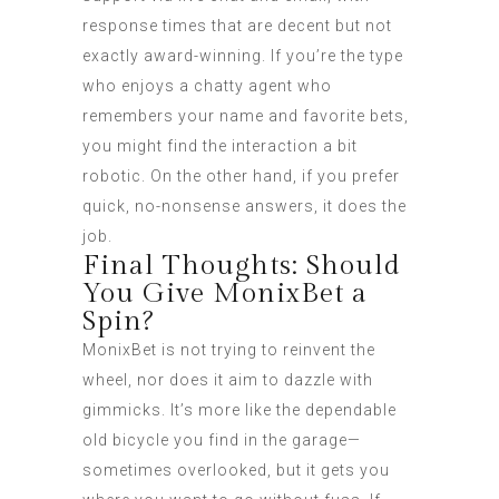
response times that are decent but not
exactly award-winning. If you’re the type
who enjoys a chatty agent who
remembers your name and favorite bets,
you might find the interaction a bit
robotic. On the other hand, if you prefer
quick, no-nonsense answers, it does the
job.
Final Thoughts: Should
You Give MonixBet a
Spin?
MonixBet is not trying to reinvent the
wheel, nor does it aim to dazzle with
gimmicks. It’s more like the dependable
old bicycle you find in the garage—
sometimes overlooked, but it gets you