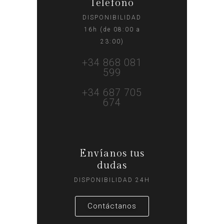
Teléfono
DISPONIBILIDAD
16h (de 08:00 a
23:00)
+34 868 081
599
+34 687 705
674
Envíanos tus
dudas
DISPONIBILIDAD 24H
Contáctanos