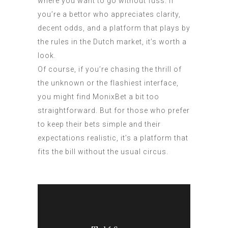
where you want to go without fuss. If
you’re a bettor who appreciates clarity,
decent odds, and a platform that plays by
the rules in the Dutch market, it’s worth a
look.
Of course, if you’re chasing the thrill of
the unknown or the flashiest interface,
you might find MonixBet a bit too
straightforward. But for those who prefer
to keep their bets simple and their
expectations realistic, it’s a platform that
fits the bill without the usual circus.