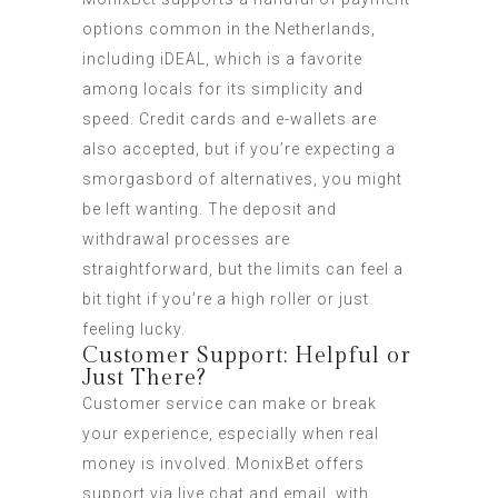
options common in the Netherlands,
including iDEAL, which is a favorite
among locals for its simplicity and
speed. Credit cards and e-wallets are
also accepted, but if you’re expecting a
smorgasbord of alternatives, you might
be left wanting. The deposit and
withdrawal processes are
straightforward, but the limits can feel a
bit tight if you’re a high roller or just
feeling lucky.
Customer Support: Helpful or
Just There?
Customer service can make or break
your experience, especially when real
money is involved. MonixBet offers
support via live chat and email, with