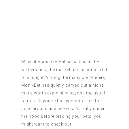
When it comes to online betting in the
Netherlands, the market has become a bit
of a jungle. Among the many contenders,
MonixBet has quietly carved out a niche
that’s worth examining beyond the usual
fanfare. If you’re the type who likes to
poke around and see what’s really under
the hood before placing your bets, you
might want to check out