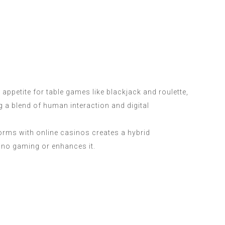
appetite for table games like blackjack and roulette,
g a blend of human interaction and digital
tforms with online casinos creates a hybrid
asino gaming or enhances it.