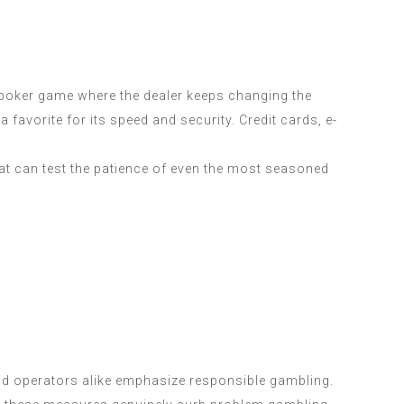
a poker game where the dealer keeps changing the
avorite for its speed and security. Credit cards, e-
hat can test the patience of even the most seasoned
 and operators alike emphasize responsible gambling.