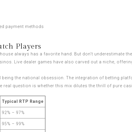
ized payment methods
tch Players
house always has a favorite hand. But don’t underestimate the 
sinos. Live dealer games have also carved out a niche, offerin
ll being the national obsession. The integration of betting pla
he real question is whether this mix dilutes the thrill of pure c
Typical RTP Range
92% – 97%
95% – 99%