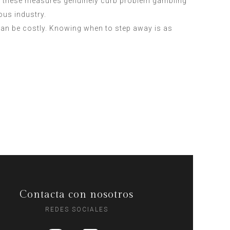
her these measures genuinely curb problem gambling
ous industry.
can be costly. Knowing when to step away is as
Contacta con nosotros
REDES SOCIALES