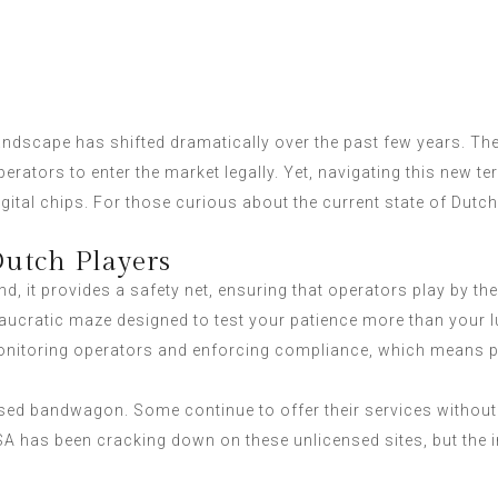
landscape has shifted dramatically over the past few years. 
rators to enter the market legally. Yet, navigating this new terr
gital chips. For those curious about the current state of Dutc
Dutch Players
 it provides a safety net, ensuring that operators play by the r
ureaucratic maze designed to test your patience more than your 
 monitoring operators and enforcing compliance, which means 
sed bandwagon. Some continue to offer their services without
 KSA has been cracking down on these unlicensed sites, but the