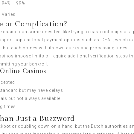
94% – 99%
Varies
 or Complication?
ne casino can sometimes feel like trying to cash out chips at 
port popular local payment options such as iDEAL, which is a f
d, but each comes with its own quirks and processing times.
sinos impose limits or require additional verification steps t
mmitting your bankroll.
Online Casinos
ccepted
 standard but may have delays
awals but not always available
g times
han Just a Buzzword
a jackpot or doubling down on a hand, but the Dutch authorities