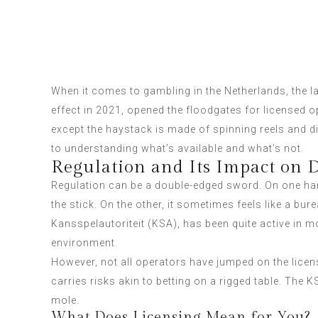
When it comes to gambling in the Netherlands, the 
effect in 2021, opened the floodgates for licensed ope
except the haystack is made of spinning reels and di
to understanding what’s available and what’s not.
Regulation and Its Impact on 
Regulation can be a double-edged sword. On one hand,
the stick. On the other, it sometimes feels like a b
Kansspelautoriteit (KSA), has been quite active in
environment.
However, not all operators have jumped on the licen
carries risks akin to betting on a rigged table. The
mole.
What Does Licensing Mean for You?