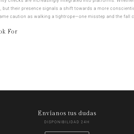
eality checks are increasingly integrated into platforms. Whet
, but their presence signals a shift towards a more conscienti
ame caution as walking a tightrope—one misstep and the fall 
ok For
s
Envíanos tus dudas
DISPONIBILIDAD 24H