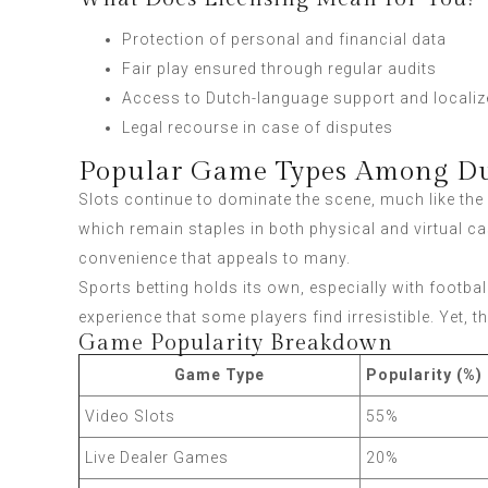
Protection of personal and financial data
Fair play ensured through regular audits
Access to Dutch-language support and local
Legal recourse in case of disputes
Popular Game Types Among Du
Slots continue to dominate the scene, much like the 
which remain staples in both physical and virtual ca
convenience that appeals to many.
Sports betting holds its own, especially with footba
experience that some players find irresistible. Yet, t
Game Popularity Breakdown
Game Type
Popularity (%)
Video Slots
55%
Live Dealer Games
20%