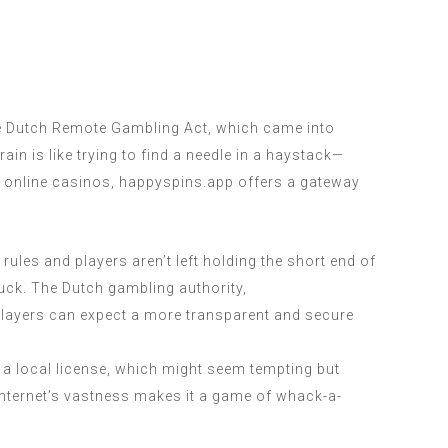
The Dutch Remote Gambling Act, which came into
ain is like trying to find a needle in a haystack—
h online casinos,
happyspins.app
offers a gateway
ules and players aren’t left holding the short end of
luck. The Dutch gambling authority,
players can expect a more transparent and secure
 a local license, which might seem tempting but
 internet’s vastness makes it a game of whack-a-