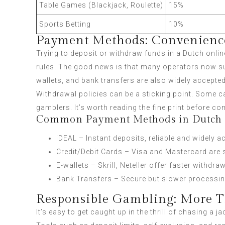
Table Games (Blackjack, Roulette)
15%
Sports Betting
10%
Payment Methods: Convenience
Trying to deposit or withdraw funds in a Dutch onli
rules. The good news is that many operators now sup
wallets, and bank transfers are also widely accepte
Withdrawal policies can be a sticking point. Some ca
gamblers. It’s worth reading the fine print before co
Common Payment Methods in Dutch 
iDEAL – Instant deposits, reliable and widely a
Credit/Debit Cards – Visa and Mastercard are
E-wallets – Skrill, Neteller offer faster withdr
Bank Transfers – Secure but slower processin
Responsible Gambling: More T
It’s easy to get caught up in the thrill of chasing 