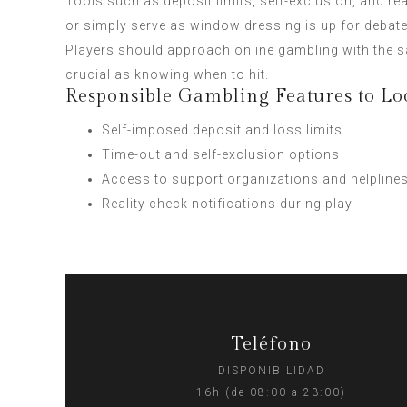
Tools such as deposit limits, self-exclusion, and r
or simply serve as window dressing is up for debate
Players should approach online gambling with the s
crucial as knowing when to hit.
Responsible Gambling Features to Lo
Self-imposed deposit and loss limits
Time-out and self-exclusion options
Access to support organizations and helpline
Reality check notifications during play
Teléfono
DISPONIBILIDAD
16h (de 08:00 a 23:00)