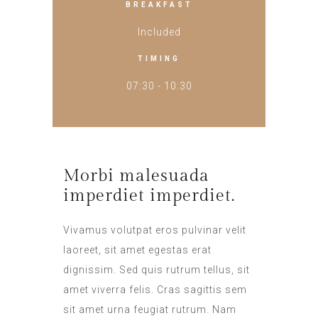
BREAKFAST
Included
TIMING
07:30 - 10:30
Morbi malesuada
imperdiet imperdiet.
Vivamus volutpat eros pulvinar velit
laoreet, sit amet egestas erat
dignissim. Sed quis rutrum tellus, sit
amet viverra felis. Cras sagittis sem
sit amet urna feugiat rutrum. Nam