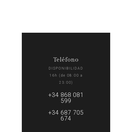
Teléfono
DISPONIBILIDAD
16h (de 08:00 a
23:00)
+34 868 081
599
+34 687 705
674