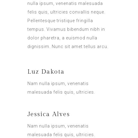
nulla ipsum, venenatis malesuada
felis quis, ultricies convallis neque.
Pellentesque tristique fringilla
tempus. Vivamus bibendum nibh in
dolor pharetra, a euismod nulla
dignissim. Nunc sit amet tellus arcu.
Luz Dakota
Nam nulla ipsum, venenatis
malesuada felis quis, ultricies.
Jessica Alves
Nam nulla ipsum, venenatis
malesuada felis quis, ultricies.