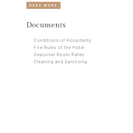
READ MORE
Documents
Conditions of Hospitality
Fire Rules of the Hotel
Seasonal Room Rates
Cleaning and Sanitizing
Supper Promo
HOTEL MANAGER