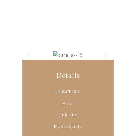
Details
LOCATION
Hotel
PEOPLE
Max 5 Adults