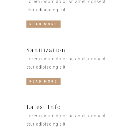
Lorem ipsum dolor sit amet, consect
etur adipiscing elit.
READ MORE
Sanitization
Lorem ipsum dolor sit amet, consect
etur adipiscing elit.
READ MORE
Latest Info
Lorem ipsum dolor sit amet, consect
etur adipiscing elit.