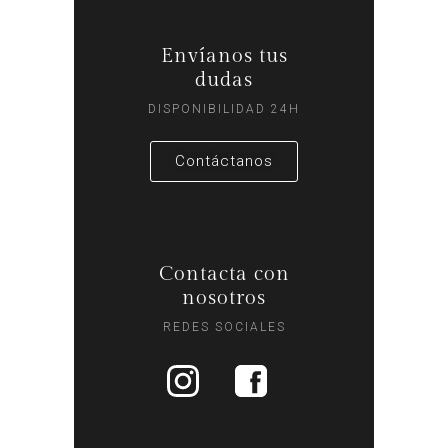
Envíanos tus
dudas
DISPONIBILIDAD 24H
Contáctanos
Contacta con
nosotros
REDES SOCIALES