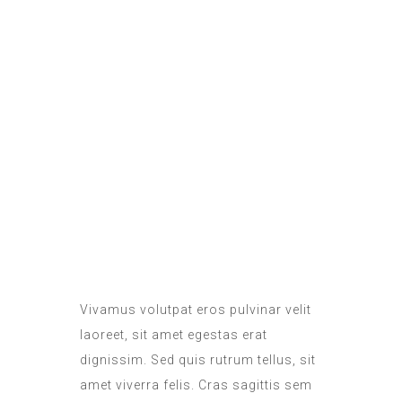
ROOM SERVICE
DAILY SANITATION
Vivamus volutpat eros pulvinar velit
laoreet, sit amet egestas erat
dignissim. Sed quis rutrum tellus, sit
amet viverra felis. Cras sagittis sem