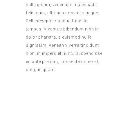
nulla ipsum, venenatis malesuada
felis quis, ultricies convallis neque.
Pellentesque tristique fringilla
tempus. Vivamus bibendum nibh in
dolor pharetra, a euismod nulla
dignissim. Aenean viverra tincidunt
nibh, in imperdiet nunc. Suspendisse
eu ante pretium, consectetur leo at,
congue quam.