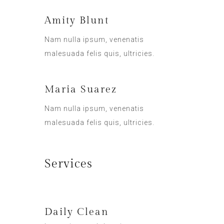
Amity Blunt
Nam nulla ipsum, venenatis
malesuada felis quis, ultricies.
Maria Suarez
Nam nulla ipsum, venenatis
malesuada felis quis, ultricies.
Services
Daily Clean