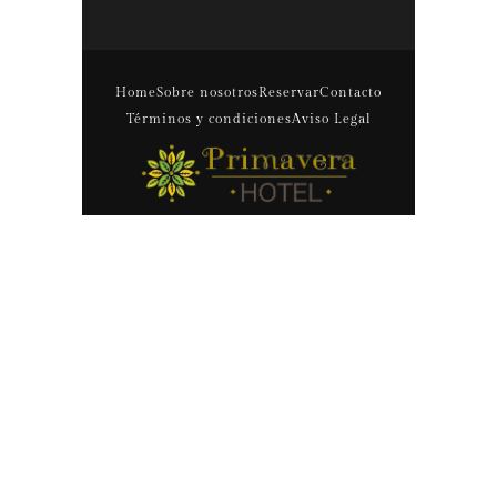
Home
Sobre nosotros
Reservar
Contacto
Términos y condiciones
Aviso Legal