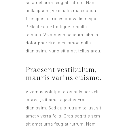
sit amet urna feugiat rutrum. Nam
nulla ipsum, venenatis malesuada
felis quis, ultricies convallis neque.
Pellentesque tristique fringilla
tempus. Vivamus bibendum nibh in
dolor pharetra, a euismod nulla
dignissim. Nunc sit amet tellus arcu.
Praesent vestibulum,
mauris varius euismo.
Vivamus volutpat eros pulvinar velit
laoreet, sit amet egestas erat
dignissim. Sed quis rutrum tellus, sit
amet viverra felis. Cras sagittis sem
sit amet urna feugiat rutrum. Nam