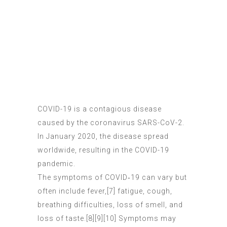
COVID-19
is a contagious disease
caused by the coronavirus SARS-CoV-2.
In January 2020, the disease spread
worldwide, resulting in the COVID-19
pandemic.
The symptoms of COVID‑19 can vary but
often include fever,[7] fatigue, cough,
breathing difficulties, loss of smell, and
loss of taste.[8][9][10] Symptoms may