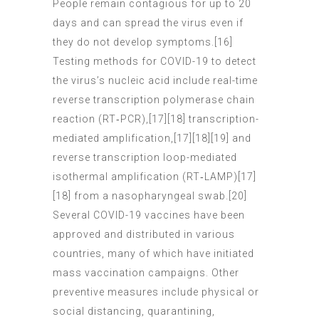
People remain contagious for up to 20
days and can spread the virus even if
they do not develop symptoms.[16]
Testing methods for COVID-19 to detect
the virus’s nucleic acid include real-time
reverse transcription polymerase chain
reaction (RT‑PCR),[17][18] transcription-
mediated amplification,[17][18][19] and
reverse transcription loop-mediated
isothermal amplification (RT‑LAMP)[17]
[18] from a nasopharyngeal swab.[20]
Several COVID-19 vaccines have been
approved and distributed in various
countries, many of which have initiated
mass vaccination campaigns. Other
preventive measures include physical or
social distancing, quarantining,