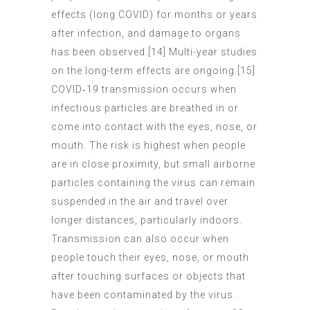
effects (long COVID) for months or years
after infection, and damage to organs
has been observed.[14] Multi-year studies
on the long-term effects are ongoing.[15]
COVID‑19 transmission occurs when
infectious particles are breathed in or
come into contact with the eyes, nose, or
mouth. The risk is highest when people
are in close proximity, but small airborne
particles containing the virus can remain
suspended in the air and travel over
longer distances, particularly indoors.
Transmission can also occur when
people touch their eyes, nose, or mouth
after touching surfaces or objects that
have been contaminated by the virus.