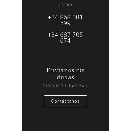
23:00)
+34 868 081
599
+34 687 705
674
Envíanos tus
dudas
DISPONIBILIDAD 24H
Contáctanos