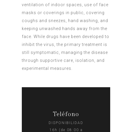
ventilation of indoor spaces, use of face
masks or coverings in public, covering
coughs and sneezes, hand washing, and
keeping unwashed hands away from the
face. While drugs have been developed to
inhibit the virus, the primary treatment is
still symptomatic, managing the disease
through supportive care, isolation, and
experimental measures.
Teléfono
DISPONIBILIDAD
16h (de 08:00 a