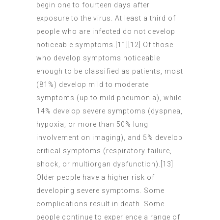
begin one to fourteen days after
exposure to the virus. At least a third of
people who are infected do not develop
noticeable symptoms.[11][12] Of those
who develop symptoms noticeable
enough to be classified as patients, most
(81%) develop mild to moderate
symptoms (up to mild pneumonia), while
14% develop severe symptoms (dyspnea,
hypoxia, or more than 50% lung
involvement on imaging), and 5% develop
critical symptoms (respiratory failure,
shock, or multiorgan dysfunction).[13]
Older people have a higher risk of
developing severe symptoms. Some
complications result in death. Some
people continue to experience a range of